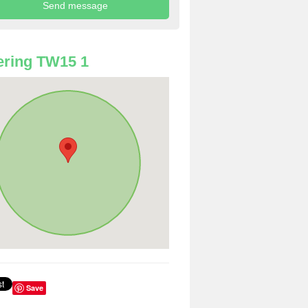
ring TW15 1
Save