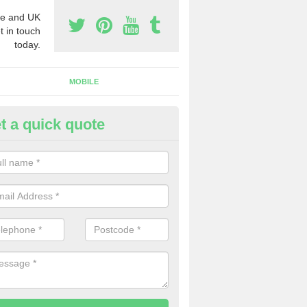
e and UK
t in touch
today.
MOBILE
t a quick quote
siness Phone Numbers in Ashf
ommon
e are numerous ways you can receive business phone numbers. Our
the very best prices when buying these.