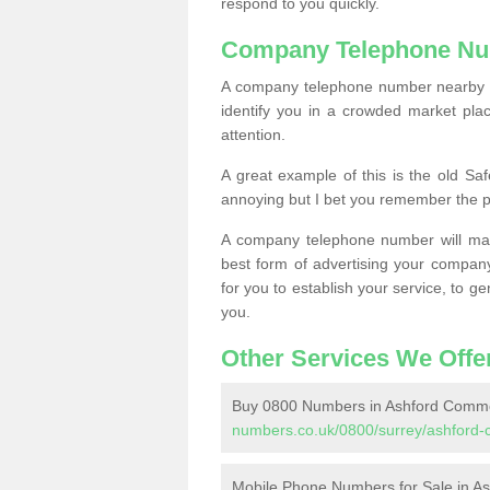
respond to you quickly.
Company Telephone Nu
A company telephone number nearby ca
identify you in a crowded market plac
attention.
A great example of this is the old Sa
annoying but I bet you remember the 
A company telephone number will ma
best form of advertising your company
for you to establish your service, to
you.
Other Services We Offe
Buy 0800 Numbers in Ashford Comm
numbers.co.uk/0800/surrey/ashford
Mobile Phone Numbers for Sale in 