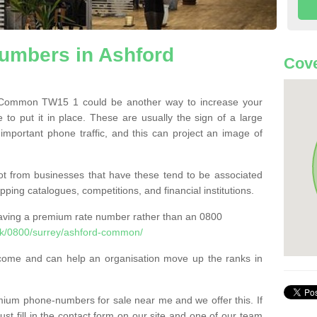
mbers in Ashford
Cove
Common TW15 1 could be another way to increase your
 to put it in place. These are usually the sign of a large
 important phone traffic, and this can project an image of
t from businesses that have these tend to be associated
pping catalogues, competitions, and financial institutions.
having a premium rate number rather than an 0800
k/0800/surrey/ashford-common/
come and can help an organisation move up the ranks in
um phone-numbers for sale near me and we offer this. If
t fill in the contact form on our site and one of our team