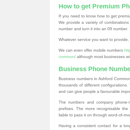
How to get Premium P
If you need to know how to get prem
We provide a variety of combinations 
number and turn it into an 09 number.
Whatever service you want to provide, w
We can even offer mobile numbers
ht
common/
although most businesses wil
Business Phone Numbe
Business numbers in Ashford Common T
thousands of different configuration
and can give people a favourable impr
The numbers and company phone-num
prefixes. The more recognisable the 
liable to pass it on through word-of-mo
Having a consistent contact for a lon