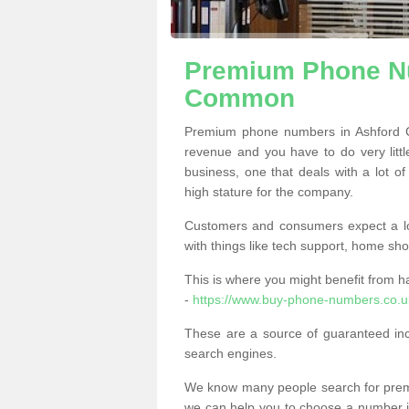
Premium Phone Nu
Common
Premium phone numbers in Ashford 
revenue and you have to do very little
business, one that deals with a lot of
high stature for the company.
Customers and consumers expect a lo
with things like tech support, home sho
This is where you might benefit from 
-
https://www.buy-phone-numbers.co.u
These are a source of guaranteed in
search engines.
We know many people search for premi
we can help you to choose a number jus