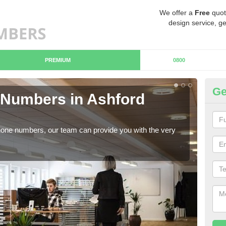
We offer a
Free
quot
design service, ge
PREMIUM
0800
Ge
Numbers in Ashford
Bu
C
hone numbers, our team can provide you with the very
Ther
you 