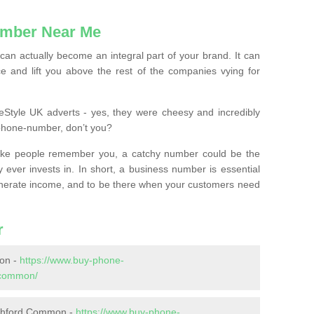
mber Near Me
n actually become an integral part of your brand. It can
e and lift you above the rest of the companies vying for
feStyle UK adverts - yes, they were cheesy and incredibly
phone-number, don’t you?
ke people remember you, a catchy number could be the
 ever invests in. In short, a business number is essential
 generate income, and to be there when your customers need
r
on -
https://www.buy-phone-
-common/
Ashford Common -
https://www.buy-phone-