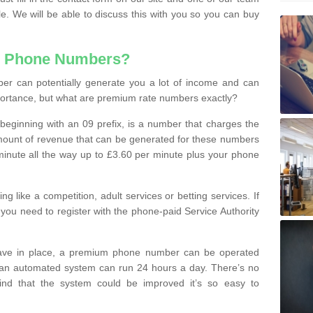
le. We will be able to discuss this with you so you can buy
e Phone Numbers?
r can potentially generate you a lot of income and can
portance, but what are premium rate numbers exactly?
eginning with an 09 prefix, is a number that charges the
 amount of revenue that can be generated for these numbers
 a minute all the way up to £3.60 per minute plus your phone
 like a competition, adult services or betting services. If
you need to register with the phone-paid Service Authority
ave in place, a premium phone number can be operated
 an automated system can run 24 hours a day. There’s no
ind that the system could be improved it’s so easy to