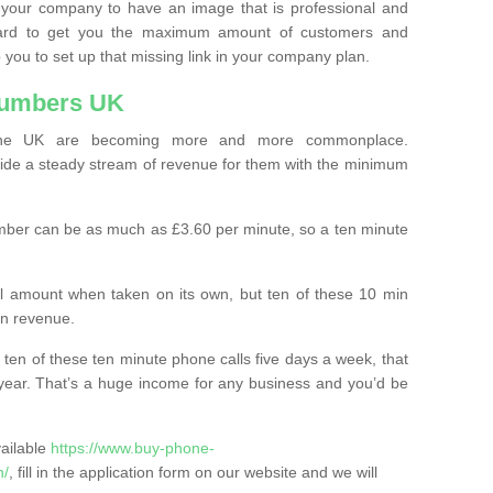
 your company to have an image that is professional and
ard to get you the maximum amount of customers and
 you to set up that missing link in your company plan.
Numbers UK
the UK are becoming more and more commonplace.
ovide a steady stream of revenue for them with the minimum
mber can be as much as £3.60 per minute, so a ten minute
ll amount when taken on its own, but ten of these 10 min
in revenue.
 ten of these ten minute phone calls five days a week, that
year. That’s a huge income for any business and you’d be
vailable
https://www.buy-phone-
n/
, fill in the application form on our website and we will