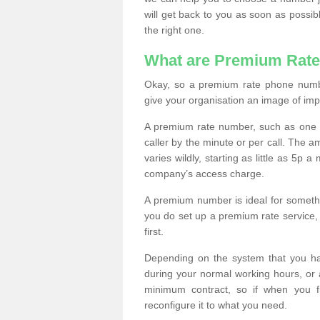
will get back to you as soon as possib
the right one.
What are Premium Rat
Okay, so a premium rate phone numbe
give your organisation an image of im
A premium rate number, such as one b
caller by the minute or per call. The
varies wildly, starting as little as 5p
company’s access charge.
A premium number is ideal for something
you do set up a premium rate service, 
first.
Depending on the system that you h
during your normal working hours, or
minimum contract, so if when you f
reconfigure it to what you need.