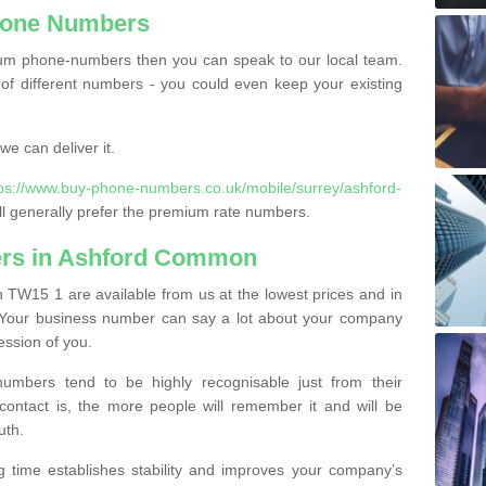
hone Numbers
ium phone-numbers then you can speak to our local team.
of different numbers - you could even keep your existing
e can deliver it.
tps://www.buy-phone-numbers.co.uk/mobile/surrey/ashford-
l generally prefer the premium rate numbers.
rs in Ashford Common
W15 1 are available from us at the lowest prices and in
s. Your business number can say a lot about your company
ession of you.
bers tend to be highly recognisable just from their
contact is, the more people will remember it and will be
uth.
g time establishes stability and improves your company’s