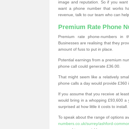
image and reputation. So if you want
want a phone number that works h
revenue, talk to our team who can help
Premium Rate Phone 
Premium rate phone-numbers in 
Businesses are realising that they pr
amount of fuss to put in place.
Potential earnings from a premium nu
phone call could generate £36.00.
That might seem like a relatively sma
phone calls a day would provide £360 
If you assume that you receive at least
would bring in a whopping £93,600 a 
surprised at how little it costs to install.
To speak about the range of options a
numbers.co.uk/surrey/ashford-commo