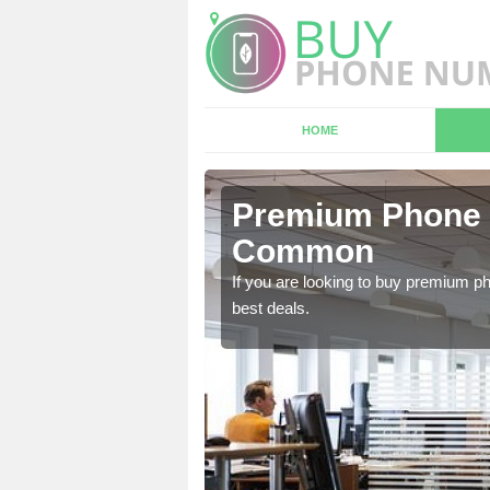
HOME
n Ashford
Premium Phone 
Common
 in touch with our team
If you are looking to buy premium p
best deals.