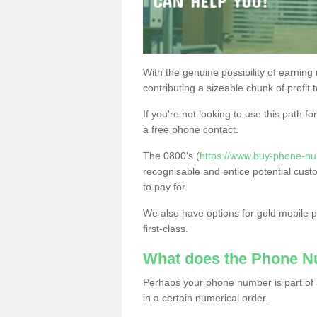
With the genuine possibility of earning
contributing a sizeable chunk of profit 
If you're not looking to use this path f
a free phone contact.
The 0800's (
https://www.buy-phone-n
recognisable and entice potential cust
to pay for.
We also have options for gold mobile
first-class.
What does the Phone 
Perhaps your phone number is part of a
in a certain numerical order.