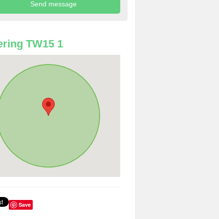
ring TW15 1
Save