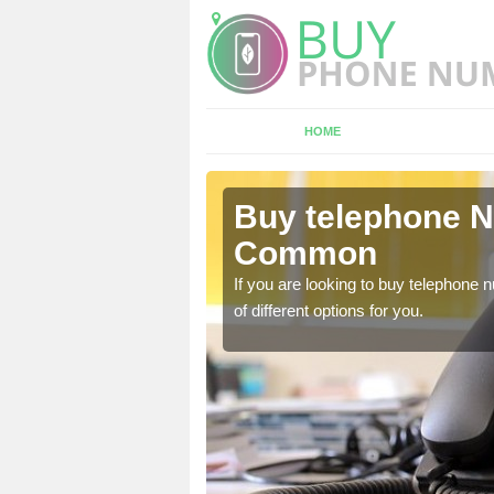
HOME
shford
Buy telephone N
Common
hone numbers, make sure
If you are looking to buy telephone
of different options for you.