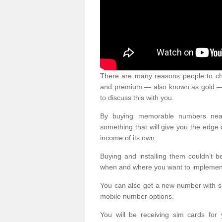
There are many reasons people to ch
and premium — also known as gold — 
to discuss this with you.
By buying memorable numbers nearb
something that will give you the edg
income of its own.
Buying and installing them couldn’t 
when and where you want to implement 
You can also get a new number with s
mobile number options.
You will be receiving sim cards f