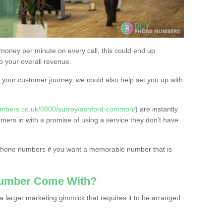
 money per minute on every call, this could end up
to your overall revenue.
or your customer journey, we could also help set you up with
umbers.co.uk/0800/surrey/ashford-common/
) are instantly
omers in with a promise of using a service they don’t have
 phone numbers if you want a memorable number that is
Number Come With?
 larger marketing gimmick that requires it to be arranged