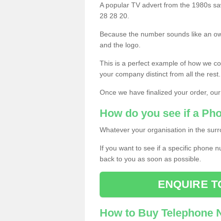
A popular TV advert from the 1980s sa
28 28 20.
Because the number sounds like an ow
and the logo.
This is a perfect example of how we c
your company distinct from all the rest.
Once we have finalized your order, our
How do you see if a Ph
Whatever your organisation in the surr
If you want to see if a specific phone n
back to you as soon as possible.
ENQUIRE T
How to Buy Telephone