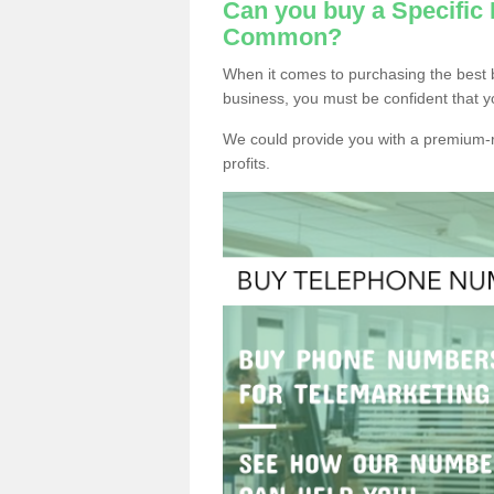
Can you buy a Specific
Common?
When it comes to purchasing the best
business, you must be confident that y
We could provide you with a premium-r
profits.