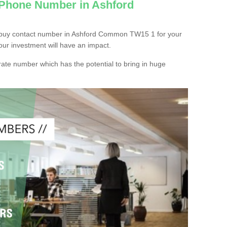
 Phone Number in Ashford
 buy contact number in Ashford Common TW15 1 for your
our investment will have an impact.
ate number which has the potential to bring in huge