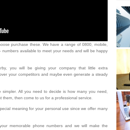
oose purchase these. We have a range of 0800, mobile,
numbers available to meet your needs and will be happy
y, you will be giving your company that little extra
e over your competitors and maybe even generate a steady
be simpler. All you need to decide is how many you need,
them, then come to us for a professional service.
pecial meaning for your personal use since we offer many
or your memorable phone numbers and we will make the