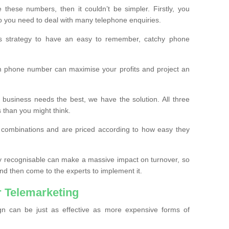
these numbers, then it couldn’t be simpler. Firstly, you
o you need to deal with many telephone enquiries.
ss strategy to have an easy to remember, catchy phone
m phone number can maximise your profits and project an
 business needs the best, we have the solution. All three
s than you might think.
t combinations and are priced according to how easy they
y recognisable can make a massive impact on turnover, so
d then come to the experts to implement it.
 Telemarketing
gn can be just as effective as more expensive forms of