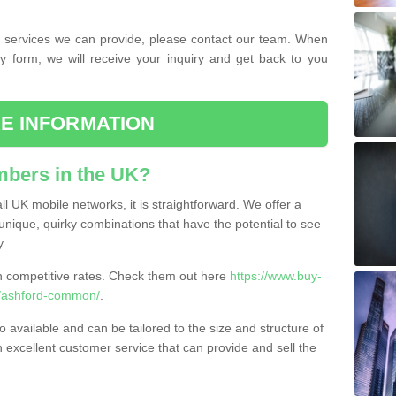
the services we can provide, please contact our team. When
ry form, we will receive your inquiry and get back to you
E INFORMATION
bers in the UK?
l UK mobile networks, it is straightforward. We offer a
nique, quirky combinations that have the potential to see
y.
competitive rates. Check them out here
https://www.buy-
/ashford-common/
.
 available and can be tailored to the size and structure of
excellent customer service that can provide and sell the