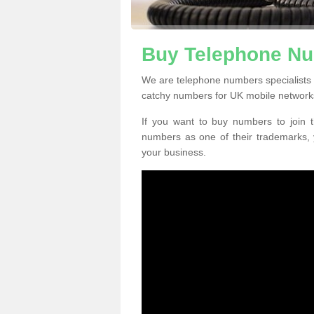
Buy Telephone N
We are telephone numbers specialists
catchy numbers for UK mobile network
If you want to buy numbers to join t
numbers as one of their trademarks,
your business.