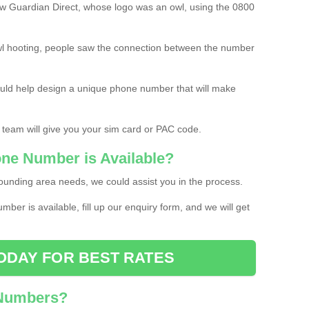
w Guardian Direct, whose logo was an owl, using the 0800
l hooting, people saw the connection between the number
ould help design a unique phone number that will make
 team will give you your sim card or PAC code.
one Number is Available?
ounding area needs, we could assist you in the process.
umber is available, fill up our enquiry form, and we will get
ODAY FOR BEST RATES
 Numbers?