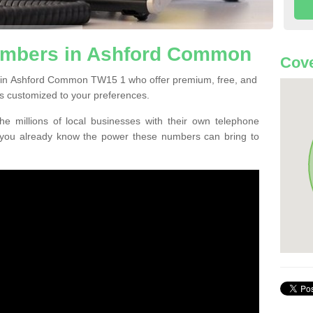
umbers in Ashford Common
Cove
 in Ashford Common TW15 1 who offer premium, free, and
s customized to your preferences.
he millions of local businesses with their own telephone
 you already know the power these numbers can bring to