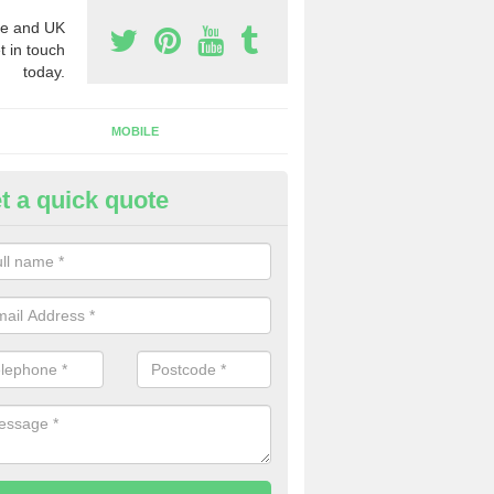
e and UK
t in touch
today.
MOBILE
t a quick quote
y Phone Numbers for Telemarke
shford Common
mber of people decide to buy phone numbers for telemarketing. We of
es for these numbers, so make sure to get in touch.