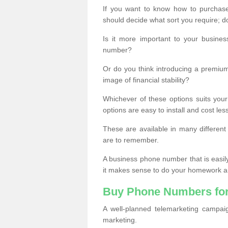
If you want to know how to purchase 
should decide what sort you require; d
Is it more important to your busine
number?
Or do you think introducing a premiu
image of financial stability?
Whichever of these options suits your
options are easy to install and cost les
These are available in many differen
are to remember.
A business phone number that is easil
it makes sense to do your homework an
Buy Phone Numbers for
A well-planned telemarketing campai
marketing.