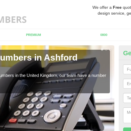
We offer a
Free
quot
design service, ge
PREMIUM
0800
Ge
umbers in Ashford
Bu
A
 numbers in the United Kingdom, our team have a number
A nu
pric