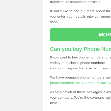
transition as smooth as possible.
If you'd like to find out more about 
you enter your details into our enqui
soon.
MOR
Can you buy Phone Num
If you want to buy phone numbers for al
variety of business phone numbers — u
your incoming call traffic expand rapidl
We have premium phone numbers with 
phone-numbers.co.uk/premium/surrey
A combination of these packages is also
your company. We're the company with 
best.