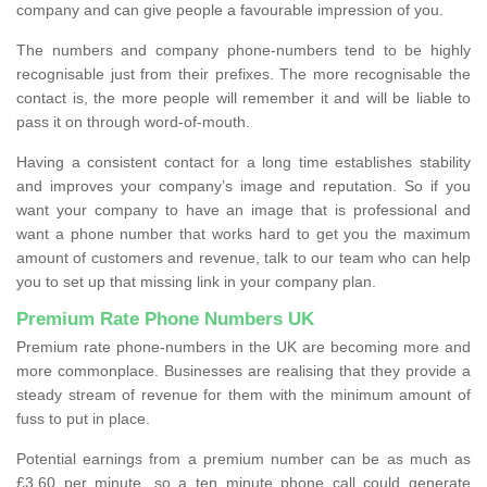
company and can give people a favourable impression of you.
The numbers and company phone-numbers tend to be highly
recognisable just from their prefixes. The more recognisable the
contact is, the more people will remember it and will be liable to
pass it on through word-of-mouth.
Having a consistent contact for a long time establishes stability
and improves your company’s image and reputation. So if you
want your company to have an image that is professional and
want a phone number that works hard to get you the maximum
amount of customers and revenue, talk to our team who can help
you to set up that missing link in your company plan.
Premium Rate Phone Numbers UK
Premium rate phone-numbers in the UK are becoming more and
more commonplace. Businesses are realising that they provide a
steady stream of revenue for them with the minimum amount of
fuss to put in place.
Potential earnings from a premium number can be as much as
£3.60 per minute, so a ten minute phone call could generate