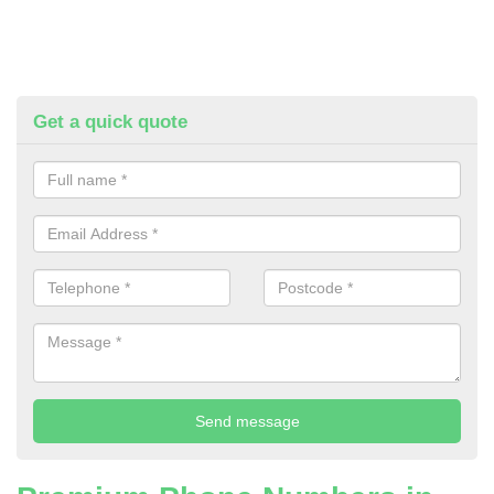
Get a quick quote