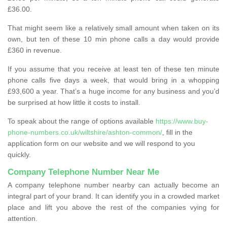
£36.00.
That might seem like a relatively small amount when taken on its
own, but ten of these 10 min phone calls a day would provide
£360 in revenue.
If you assume that you receive at least ten of these ten minute
phone calls five days a week, that would bring in a whopping
£93,600 a year. That’s a huge income for any business and you’d
be surprised at how little it costs to install.
To speak about the range of options available
https://www.buy-
phone-numbers.co.uk/wiltshire/ashton-common/
, fill in the
application form on our website and we will respond to you
quickly.
Company Telephone Number Near Me
A company telephone number nearby can actually become an
integral part of your brand. It can identify you in a crowded market
place and lift you above the rest of the companies vying for
attention.