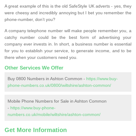
A great example of this is the old SafeStyle UK adverts - yes, they
were cheesy and incredibly annoying but I bet you remember the
phone-number, don’t you?
A company telephone number will make people remember you, a
catchy number could be the best form of advertising your
company ever invests in. In short, a business number is essential
for you to establish your service, to generate income, and to be
there when your customers need you.
Other Services We Offer
Buy 0800 Numbers in Ashton Common -
https://www.buy-
phone-numbers.co.uk/0800/wiltshire/ashton-common/
Mobile Phone Numbers for Sale in Ashton Common
-
https://www.buy-phone-
numbers.co.uk/mobile/wiltshire/ashton-common/
Get More Information