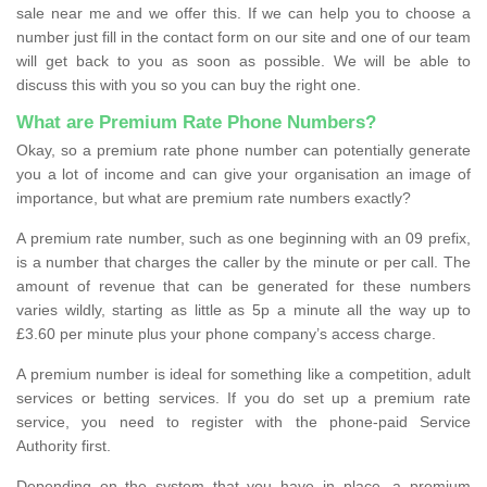
sale near me and we offer this. If we can help you to choose a
number just fill in the contact form on our site and one of our team
will get back to you as soon as possible. We will be able to
discuss this with you so you can buy the right one.
What are Premium Rate Phone Numbers?
Okay, so a premium rate phone number can potentially generate
you a lot of income and can give your organisation an image of
importance, but what are premium rate numbers exactly?
A premium rate number, such as one beginning with an 09 prefix,
is a number that charges the caller by the minute or per call. The
amount of revenue that can be generated for these numbers
varies wildly, starting as little as 5p a minute all the way up to
£3.60 per minute plus your phone company’s access charge.
A premium number is ideal for something like a competition, adult
services or betting services. If you do set up a premium rate
service, you need to register with the phone-paid Service
Authority first.
Depending on the system that you have in place, a premium