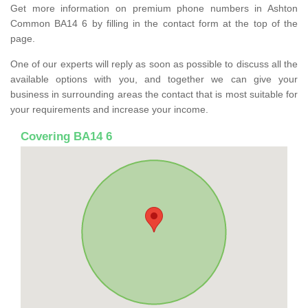
Get more information on premium phone numbers in Ashton
Common BA14 6 by filling in the contact form at the top of the
page.
One of our experts will reply as soon as possible to discuss all the
available options with you, and together we can give your
business in surrounding areas the contact that is most suitable for
your requirements and increase your income.
Covering BA14 6