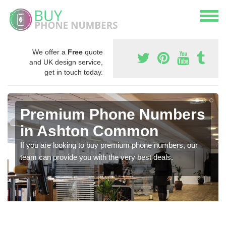
We offer a
Free
quote
and UK design service,
get in touch today.
Premium Phone Numbers
in Ashton Common
If you are looking to buy premium phone numbers, our
team can provide you with the very best deals.