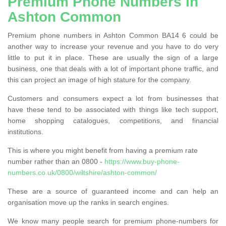
Premium Phone Numbers in
Ashton Common
Premium phone numbers in Ashton Common BA14 6 could be
another way to increase your revenue and you have to do very
little to put it in place. These are usually the sign of a large
business, one that deals with a lot of important phone traffic, and
this can project an image of high stature for the company.
Customers and consumers expect a lot from businesses that
have these tend to be associated with things like tech support,
home shopping catalogues, competitions, and financial
institutions.
This is where you might benefit from having a premium rate
number rather than an 0800 -
https://www.buy-phone-
numbers.co.uk/0800/wiltshire/ashton-common/
These are a source of guaranteed income and can help an
organisation move up the ranks in search engines.
We know many people search for premium phone-numbers for