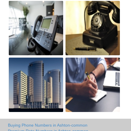
Buying Phone Numbers in Ashton-common
Premium Rate Numbers in Ashton-common