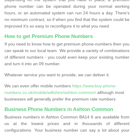
phone number can be operated during your normal working
hours, or an automated system can run 24 hours a day. There’s
no minimum contract, so if when you find that the system could be
improved it’s so easy to reconfigure it to what you need.
How to get Premium Phone Numbers
If you need to know how to get premium phone-numbers then you
can speak to our local team. We provide a variety of combinations
of different numbers - you could even keep your existing number
and turn it into an 09 number.
Whatever service you want to provide, we can deliver it.
We can even offer mobile numbers
https://www.buy-phone-
numbers.co.uk/mobile/wiltshire/ashton-common/
although most
businesses will generally prefer the premium rate numbers.
Business Phone Numbers in Ashton Common
Business numbers in Ashton Common BA14 6 are available from
us at the lowest prices and in thousands of different
configurations. Your business number can say a lot about your