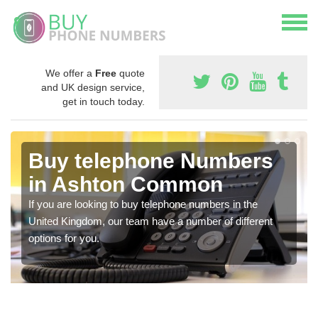
We offer a
Free
quote
and UK design service,
get in touch today.
Buy telephone Numbers
in Ashton Common
If you are looking to buy telephone numbers in the
United Kingdom, our team have a number of different
options for you.