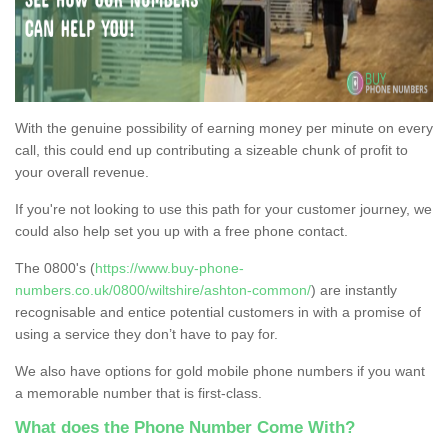
With the genuine possibility of earning money per minute on every
call, this could end up contributing a sizeable chunk of profit to
your overall revenue.
If you're not looking to use this path for your customer journey, we
could also help set you up with a free phone contact.
The 0800's (
https://www.buy-phone-
numbers.co.uk/0800/wiltshire/ashton-common/
) are instantly
recognisable and entice potential customers in with a promise of
using a service they don’t have to pay for.
We also have options for gold mobile phone numbers if you want
a memorable number that is first-class.
What does the Phone Number Come With?