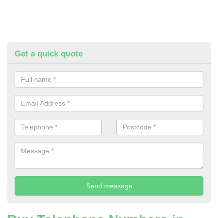
Get a quick quote