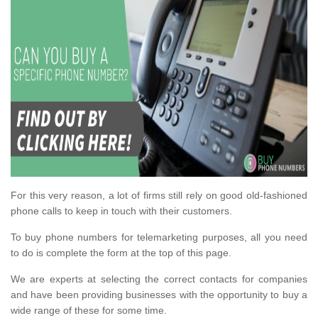
For this very reason, a lot of firms still rely on good old-fashioned
phone calls to keep in touch with their customers.
To buy phone numbers for telemarketing purposes, all you need
to do is complete the form at the top of this page.
We are experts at selecting the correct contacts for companies
and have been providing businesses with the opportunity to buy a
wide range of these for some time.