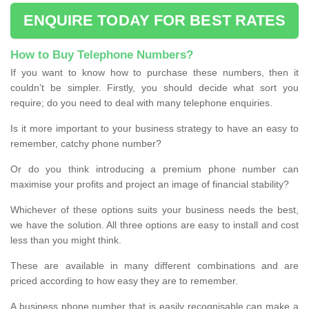
ENQUIRE TODAY FOR BEST RATES
How to Buy Telephone Numbers?
If you want to know how to purchase these numbers, then it
couldn’t be simpler. Firstly, you should decide what sort you
require; do you need to deal with many telephone enquiries.
Is it more important to your business strategy to have an easy to
remember, catchy phone number?
Or do you think introducing a premium phone number can
maximise your profits and project an image of financial stability?
Whichever of these options suits your business needs the best,
we have the solution. All three options are easy to install and cost
less than you might think.
These are available in many different combinations and are
priced according to how easy they are to remember.
A business phone number that is easily recognisable can make a