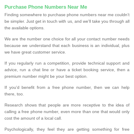
Purchase Phone Numbers Near Me
Finding somewhere to purchase phone numbers near me couldn’t
be simpler. Just get in touch with us, and we'll take you through all
the available options.
We are the number one choice for all your contact number needs
because we understand that each business is an individual, plus
we have great customer service.
If you regularly run a competition, provide technical support and
advice, run a chat line or have a ticket booking service, then a
premium number might be your best option.
If you'd benefit from a free phone number, then we can help
there, too.
Research shows that people are more receptive to the idea of
calling a free phone number, even more than one that would only
cost the amount of a local call.
Psychologically, they feel they are getting something for free