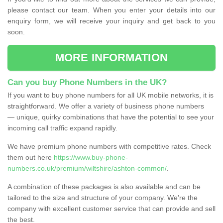
please contact our team. When you enter your details into our
enquiry form, we will receive your inquiry and get back to you
soon.
MORE INFORMATION
Can you buy Phone Numbers in the UK?
If you want to buy phone numbers for all UK mobile networks, it is
straightforward. We offer a variety of business phone numbers
— unique, quirky combinations that have the potential to see your
incoming call traffic expand rapidly.
We have premium phone numbers with competitive rates. Check
them out here
https://www.buy-phone-
numbers.co.uk/premium/wiltshire/ashton-common/
.
A combination of these packages is also available and can be
tailored to the size and structure of your company. We're the
company with excellent customer service that can provide and sell
the best.