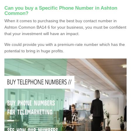
Can you buy a Specific Phone Number in Ashton
Common?
When it comes to purchasing the best buy contact number in
Ashton Common BA14 6 for your business, you must be confident
that your investment will have an impact.
We could provide you with a premium-rate number which has the
potential to bring in huge profits.