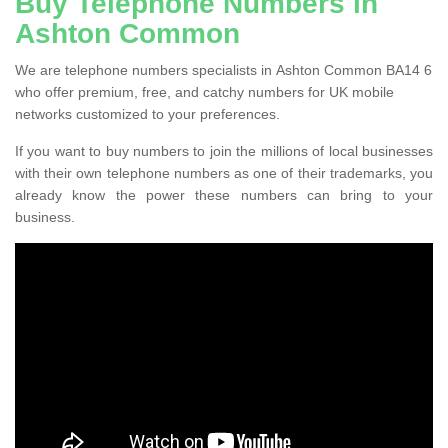
Buy Telephone Numbers in
Ashton Common
We are telephone numbers specialists in Ashton Common BA14 6
who offer premium, free, and catchy numbers for UK mobile
networks customized to your preferences.
If you want to buy numbers to join the millions of local businesses
with their own telephone numbers as one of their trademarks, you
already know the power these numbers can bring to your
business.