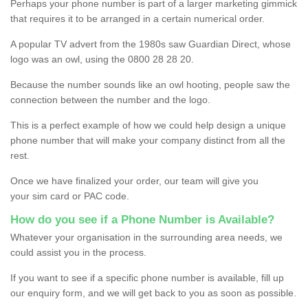
Perhaps your phone number is part of a larger marketing gimmick
that requires it to be arranged in a certain numerical order.
A popular TV advert from the 1980s saw Guardian Direct, whose
logo was an owl, using the 0800 28 28 20.
Because the number sounds like an owl hooting, people saw the
connection between the number and the logo.
This is a perfect example of how we could help design a unique
phone number that will make your company distinct from all the
rest.
Once we have finalized your order, our team will give you
your sim card or PAC code.
How do you see if a Phone Number is Available?
Whatever your organisation in the surrounding area needs, we
could assist you in the process.
If you want to see if a specific phone number is available, fill up
our enquiry form, and we will get back to you as soon as possible.