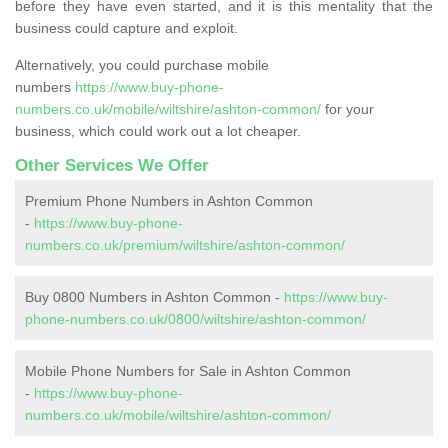
before they have even started, and it is this mentality that the
business could capture and exploit.
Alternatively, you could purchase mobile
numbers
https://www.buy-phone-
numbers.co.uk/mobile/wiltshire/ashton-common/
for your
business, which could work out a lot cheaper.
Other Services We Offer
Premium Phone Numbers in Ashton Common
-
https://www.buy-phone-
numbers.co.uk/premium/wiltshire/ashton-common/
Buy 0800 Numbers in Ashton Common -
https://www.buy-
phone-numbers.co.uk/0800/wiltshire/ashton-common/
Mobile Phone Numbers for Sale in Ashton Common
-
https://www.buy-phone-
numbers.co.uk/mobile/wiltshire/ashton-common/