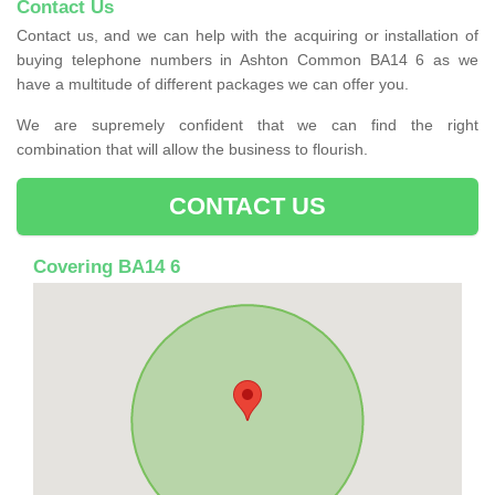
Contact Us
Contact us, and we can help with the acquiring or installation of
buying telephone numbers in Ashton Common BA14 6 as we
have a multitude of different packages we can offer you.
We are supremely confident that we can find the right
combination that will allow the business to flourish.
CONTACT US
Covering BA14 6