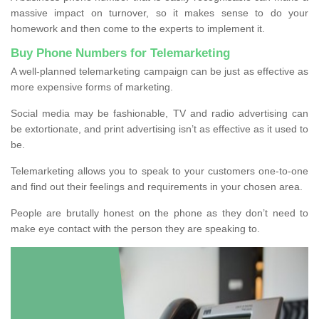
massive impact on turnover, so it makes sense to do your
homework and then come to the experts to implement it.
Buy Phone Numbers for Telemarketing
A well-planned telemarketing campaign can be just as effective as
more expensive forms of marketing.
Social media may be fashionable, TV and radio advertising can
be extortionate, and print advertising isn’t as effective as it used to
be.
Telemarketing allows you to speak to your customers one-to-one
and find out their feelings and requirements in your chosen area.
People are brutally honest on the phone as they don’t need to
make eye contact with the person they are speaking to.