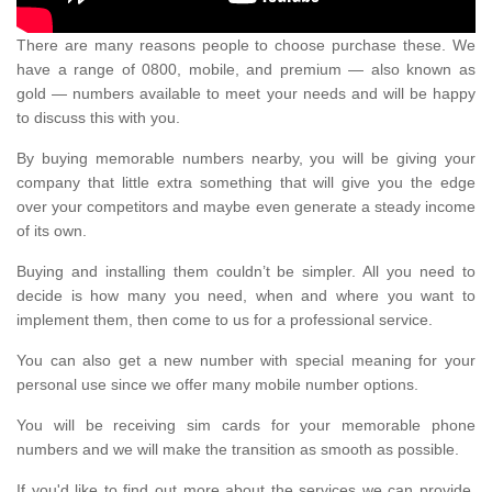
There are many reasons people to choose purchase these. We
have a range of 0800, mobile, and premium — also known as
gold — numbers available to meet your needs and will be happy
to discuss this with you.
By buying memorable numbers nearby, you will be giving your
company that little extra something that will give you the edge
over your competitors and maybe even generate a steady income
of its own.
Buying and installing them couldn’t be simpler. All you need to
decide is how many you need, when and where you want to
implement them, then come to us for a professional service.
You can also get a new number with special meaning for your
personal use since we offer many mobile number options.
You will be receiving sim cards for your memorable phone
numbers and we will make the transition as smooth as possible.
If you'd like to find out more about the services we can provide,