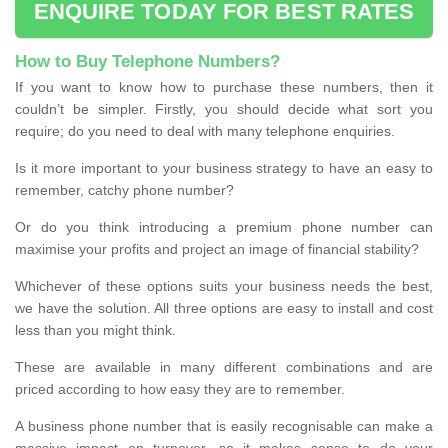
ENQUIRE TODAY FOR BEST RATES
How to Buy Telephone Numbers?
If you want to know how to purchase these numbers, then it
couldn’t be simpler. Firstly, you should decide what sort you
require; do you need to deal with many telephone enquiries.
Is it more important to your business strategy to have an easy to
remember, catchy phone number?
Or do you think introducing a premium phone number can
maximise your profits and project an image of financial stability?
Whichever of these options suits your business needs the best,
we have the solution. All three options are easy to install and cost
less than you might think.
These are available in many different combinations and are
priced according to how easy they are to remember.
A business phone number that is easily recognisable can make a
massive impact on turnover, so it makes sense to do your