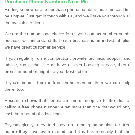
Purchase Phone Numbers Near Me
Finding somewhere to purchase phone numbers near me couldn’t
be simpler. Just get in touch with us, and we'll take you through all
the available options.
We are the number one choice for all your contact number needs
because we understand that each business is an individual, plus
we have great customer service.
If you regularly run a competition, provide technical support and
advice, run a chat line or have a ticket booking service, then a
premium number might be your best option.
If you'd benefit from a free phone number, then we can help
there, too.
Research shows that people are more receptive to the idea of
calling a free phone number, even more than one that would only
cost the amount of a local call.
Psychologically, they feel they are getting something for free
before they have even started, and it is this mentality that the