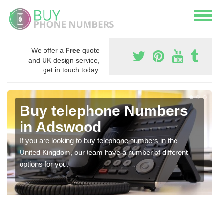
We offer a
Free
quote
and UK design service,
get in touch today.
Buy telephone Numbers
in Adswood
If you are looking to buy telephone numbers in the
United Kingdom, our team have a number of different
options for you.