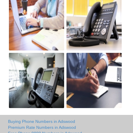
Buying Phone Numbers in Adswood
Premium Rate Numbers in Adswood