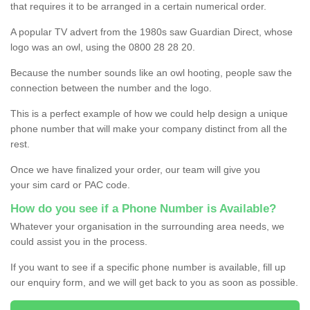
that requires it to be arranged in a certain numerical order.
A popular TV advert from the 1980s saw Guardian Direct, whose
logo was an owl, using the 0800 28 28 20.
Because the number sounds like an owl hooting, people saw the
connection between the number and the logo.
This is a perfect example of how we could help design a unique
phone number that will make your company distinct from all the
rest.
Once we have finalized your order, our team will give you
your sim card or PAC code.
How do you see if a Phone Number is Available?
Whatever your organisation in the surrounding area needs, we
could assist you in the process.
If you want to see if a specific phone number is available, fill up
our enquiry form, and we will get back to you as soon as possible.