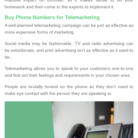
homework and then come to the experts to implement it.
Buy Phone Numbers for Telemarketing
A well-planned telemarketing campaign can be just as effective as
more expensive forms of marketing.
Social media may be fashionable, TV and radio advertising can
be extortionate, and print advertising isn’t as effective as it used to
be.
Telemarketing allows you to speak to your customers one-to-one
and find out their feelings and requirements in your chosen area.
People are brutally honest on the phone as they don’t need to
make eye contact with the person they are speaking to.