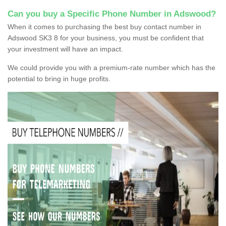
Can you buy a Specific Phone Number in Adswood?
When it comes to purchasing the best buy contact number in
Adswood SK3 8 for your business, you must be confident that
your investment will have an impact.
We could provide you with a premium-rate number which has the
potential to bring in huge profits.