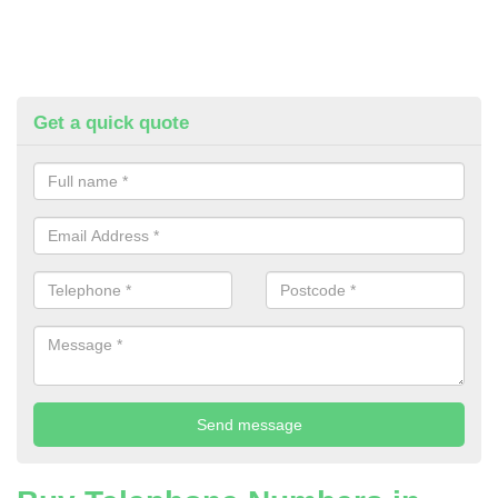
Get a quick quote