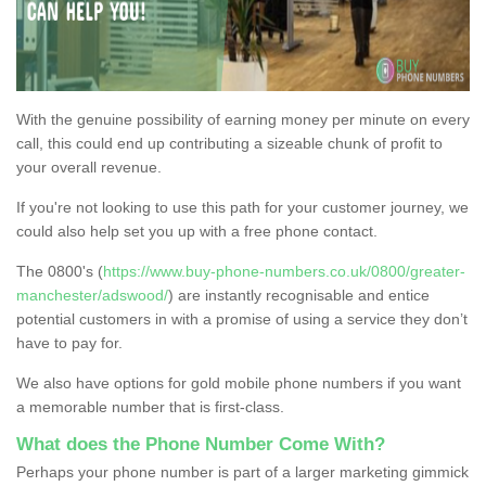
With the genuine possibility of earning money per minute on every
call, this could end up contributing a sizeable chunk of profit to
your overall revenue.
If you're not looking to use this path for your customer journey, we
could also help set you up with a free phone contact.
The 0800's (
https://www.buy-phone-numbers.co.uk/0800/greater-
manchester/adswood/
) are instantly recognisable and entice
potential customers in with a promise of using a service they don’t
have to pay for.
We also have options for gold mobile phone numbers if you want
a memorable number that is first-class.
What does the Phone Number Come With?
Perhaps your phone number is part of a larger marketing gimmick