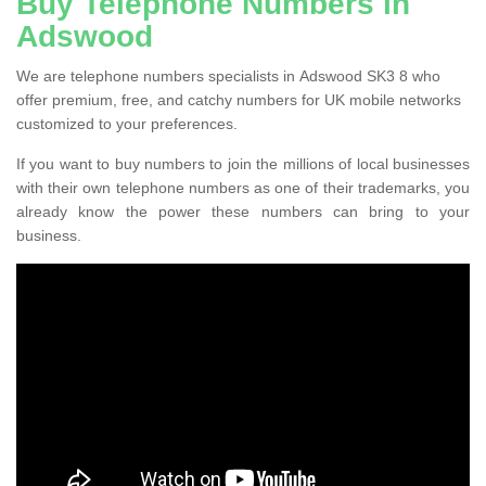
Buy Telephone Numbers in
Adswood
We are telephone numbers specialists in Adswood SK3 8 who
offer premium, free, and catchy numbers for UK mobile networks
customized to your preferences.
If you want to buy numbers to join the millions of local businesses
with their own telephone numbers as one of their trademarks, you
already know the power these numbers can bring to your
business.