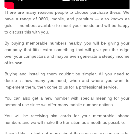
There are many reasons people to choose purchase these. We
have a range of 0800, mobile, and premium — also known as
gold — numbers available to meet your needs and will be happy
to discuss this with you.
By buying memorable numbers nearby, you will be giving your
company that little extra something that will give you the edge
over your competitors and maybe even generate a steady income
of its own.
Buying and installing them couldn’t be simpler. All you need to
decide is how many you need, when and where you want to
implement them, then come to us for a professional service.
You can also get a new number with special meaning for your
personal use since we offer many mobile number options.
You will be receiving sim cards for your memorable phone
numbers and we will make the transition as smooth as possible.
If you'd like to find out more about the services we can provide,