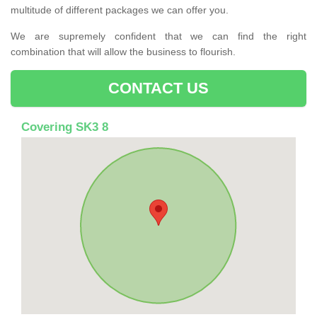
multitude of different packages we can offer you.
We are supremely confident that we can find the right
combination that will allow the business to flourish.
CONTACT US
Covering SK3 8