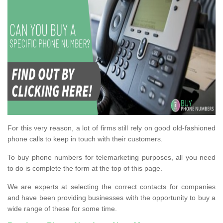
For this very reason, a lot of firms still rely on good old-fashioned
phone calls to keep in touch with their customers.
To buy phone numbers for telemarketing purposes, all you need
to do is complete the form at the top of this page.
We are experts at selecting the correct contacts for companies
and have been providing businesses with the opportunity to buy a
wide range of these for some time.