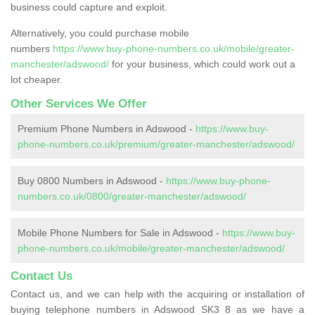
business could capture and exploit.
Alternatively, you could purchase mobile
numbers
https://www.buy-phone-numbers.co.uk/mobile/greater-
manchester/adswood/
for your business, which could work out a
lot cheaper.
Other Services We Offer
Premium Phone Numbers in Adswood -
https://www.buy-
phone-numbers.co.uk/premium/greater-manchester/adswood/
Buy 0800 Numbers in Adswood -
https://www.buy-phone-
numbers.co.uk/0800/greater-manchester/adswood/
Mobile Phone Numbers for Sale in Adswood -
https://www.buy-
phone-numbers.co.uk/mobile/greater-manchester/adswood/
Contact Us
Contact us, and we can help with the acquiring or installation of
buying telephone numbers in Adswood SK3 8 as we have a