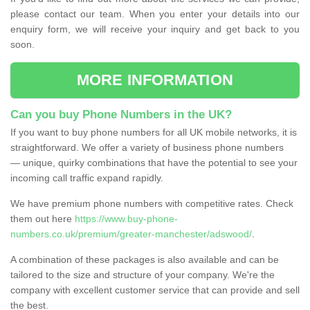
please contact our team. When you enter your details into our
enquiry form, we will receive your inquiry and get back to you
soon.
MORE INFORMATION
Can you buy Phone Numbers in the UK?
If you want to buy phone numbers for all UK mobile networks, it is
straightforward. We offer a variety of business phone numbers
— unique, quirky combinations that have the potential to see your
incoming call traffic expand rapidly.
We have premium phone numbers with competitive rates. Check
them out here
https://www.buy-phone-
numbers.co.uk/premium/greater-manchester/adswood/
.
A combination of these packages is also available and can be
tailored to the size and structure of your company. We're the
company with excellent customer service that can provide and sell
the best.