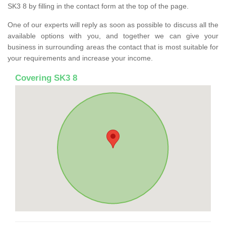
SK3 8 by filling in the contact form at the top of the page.
One of our experts will reply as soon as possible to discuss all the
available options with you, and together we can give your
business in surrounding areas the contact that is most suitable for
your requirements and increase your income.
Covering SK3 8