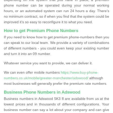
phone number can be operated during your normal working
hours, or an automated system can run 24 hours a day. There’s
no minimum contract, so if when you find that the system could be
improved it’s so easy to reconfigure it to what you need.
How to get Premium Phone Numbers
If you need to know how to get premium phone-numbers then you
can speak to our local team. We provide a variety of combinations
of different numbers - you could even keep your existing number
and turn it into an 09 number.
Whatever service you want to provide, we can deliver it.
We can even offer mobile numbers
https://www.buy-phone-
numbers.co.uk/mobile/greater-manchester/adswood/
although
most businesses will generally prefer the premium rate numbers.
Business Phone Numbers in Adswood
Business numbers in Adswood SK3 8 are available from us at the
lowest prices and in thousands of different configurations. Your
business number can say a lot about your company and can give