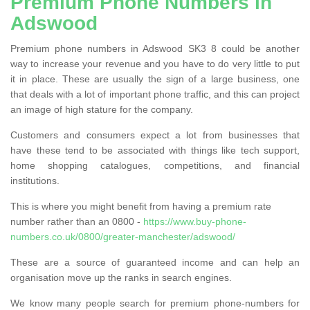
Premium Phone Numbers in
Adswood
Premium phone numbers in Adswood SK3 8 could be another
way to increase your revenue and you have to do very little to put
it in place. These are usually the sign of a large business, one
that deals with a lot of important phone traffic, and this can project
an image of high stature for the company.
Customers and consumers expect a lot from businesses that
have these tend to be associated with things like tech support,
home shopping catalogues, competitions, and financial
institutions.
This is where you might benefit from having a premium rate
number rather than an 0800 -
https://www.buy-phone-
numbers.co.uk/0800/greater-manchester/adswood/
These are a source of guaranteed income and can help an
organisation move up the ranks in search engines.
We know many people search for premium phone-numbers for