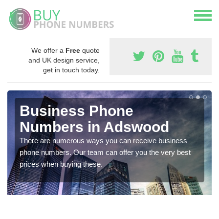
We offer a
Free
quote
and UK design service,
get in touch today.
Business Phone
Numbers in Adswood
There are numerous ways you can receive business
phone numbers. Our team can offer you the very best
prices when buying these.