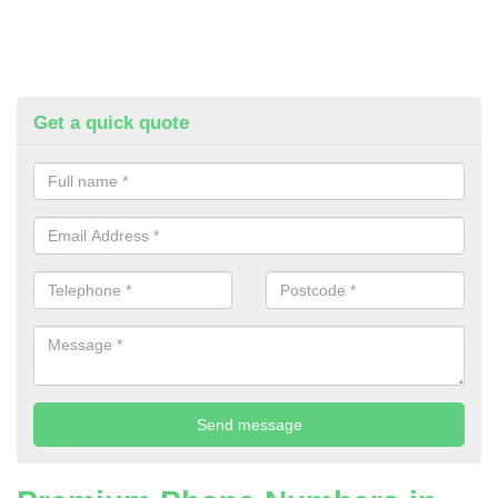
Get a quick quote