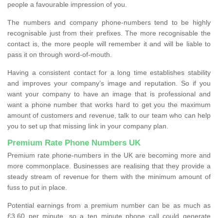
people a favourable impression of you.
The numbers and company phone-numbers tend to be highly
recognisable just from their prefixes. The more recognisable the
contact is, the more people will remember it and will be liable to
pass it on through word-of-mouth.
Having a consistent contact for a long time establishes stability
and improves your company’s image and reputation. So if you
want your company to have an image that is professional and
want a phone number that works hard to get you the maximum
amount of customers and revenue, talk to our team who can help
you to set up that missing link in your company plan.
Premium Rate Phone Numbers UK
Premium rate phone-numbers in the UK are becoming more and
more commonplace. Businesses are realising that they provide a
steady stream of revenue for them with the minimum amount of
fuss to put in place.
Potential earnings from a premium number can be as much as
£3.60 per minute, so a ten minute phone call could generate