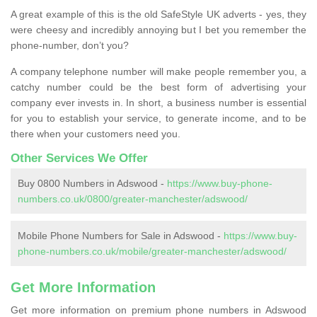
A great example of this is the old SafeStyle UK adverts - yes, they
were cheesy and incredibly annoying but I bet you remember the
phone-number, don’t you?
A company telephone number will make people remember you, a
catchy number could be the best form of advertising your
company ever invests in. In short, a business number is essential
for you to establish your service, to generate income, and to be
there when your customers need you.
Other Services We Offer
Buy 0800 Numbers in Adswood -
https://www.buy-phone-
numbers.co.uk/0800/greater-manchester/adswood/
Mobile Phone Numbers for Sale in Adswood -
https://www.buy-
phone-numbers.co.uk/mobile/greater-manchester/adswood/
Get More Information
Get more information on premium phone numbers in Adswood