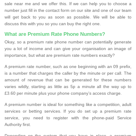
sale near me and we offer this. If we can help you to choose a
number just fill in the contact form on our site and one of our team
will get back to you as soon as possible. We will be able to
discuss this with you so you can buy the right one.
What are Premium Rate Phone Numbers?
Okay, so a premium rate phone number can potentially generate
you a lot of income and can give your organisation an image of
importance, but what are premium rate numbers exactly?
A premium rate number, such as one beginning with an 09 prefix,
is a number that charges the caller by the minute or per call. The
amount of revenue that can be generated for these numbers
varies wildly, starting as little as 5p a minute all the way up to
£3.60 per minute plus your phone company’s access charge.
A premium number is ideal for something like a competition, adult
services or betting services. If you do set up a premium rate
service, you need to register with the phone-paid Service
Authority first.
Depending on the system that you have in place, a premium