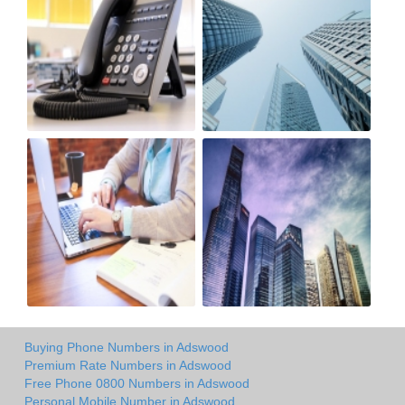
Buying Phone Numbers in Adswood
Premium Rate Numbers in Adswood
Free Phone 0800 Numbers in Adswood
Personal Mobile Number in Adswood