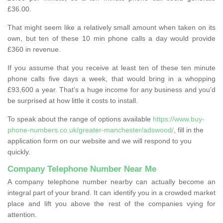
£36.00.
That might seem like a relatively small amount when taken on its
own, but ten of these 10 min phone calls a day would provide
£360 in revenue.
If you assume that you receive at least ten of these ten minute
phone calls five days a week, that would bring in a whopping
£93,600 a year. That’s a huge income for any business and you’d
be surprised at how little it costs to install.
To speak about the range of options available
https://www.buy-
phone-numbers.co.uk/greater-manchester/adswood/
, fill in the
application form on our website and we will respond to you
quickly.
Company Telephone Number Near Me
A company telephone number nearby can actually become an
integral part of your brand. It can identify you in a crowded market
place and lift you above the rest of the companies vying for
attention.