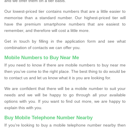
and we offer them on a tier basis.
Our lowest-priced tier contains numbers that are a little easier to
memorise than a standard number. Our highest-priced tier will
have the premium smartphone numbers that are easiest to
remember, and therefore will cost a little more.
Get in touch by filling in the application form and see what
combination of contacts we can offer you.
Mobile Numbers to Buy Near Me
If you need to know if there are mobile numbers to buy near me
then you’ve come to the right place. The best thing to do would be
to contact us and let us know what it is you are looking for.
We are confident that there will be a mobile number to suit your
needs and we will be happy to go through all your available
options with you. If you want to find out more, we are happy to
explain this with you.
Buy Mobile Telephone Number Nearby
If you're looking to buy a mobile telephone number nearby then