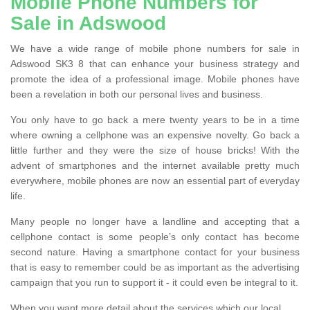
Mobile Phone Numbers for
Sale in Adswood
We have a wide range of mobile phone numbers for sale in
Adswood SK3 8 that can enhance your business strategy and
promote the idea of a professional image. Mobile phones have
been a revelation in both our personal lives and business.
You only have to go back a mere twenty years to be in a time
where owning a cellphone was an expensive novelty. Go back a
little further and they were the size of house bricks! With the
advent of smartphones and the internet available pretty much
everywhere, mobile phones are now an essential part of everyday
life.
Many people no longer have a landline and accepting that a
cellphone contact is some people’s only contact has become
second nature. Having a smartphone contact for your business
that is easy to remember could be as important as the advertising
campaign that you run to support it - it could even be integral to it.
When you want more detail about the services which our local