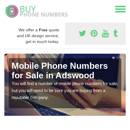
We offer a
Free
quote
and UK design service,
get in touch today.
Mobile Phone Numbers
for Sale in Adswood
You will find a number of mobile phone numbers for sale,
but you will need to be sure you are buying from a
reputable company.