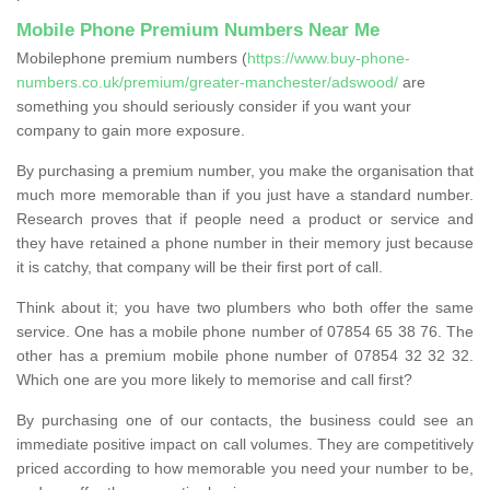
Mobile Phone Premium Numbers Near Me
Mobilephone premium numbers (
https://www.buy-phone-
numbers.co.uk/premium/greater-manchester/adswood/
are
something you should seriously consider if you want your
company to gain more exposure.
By purchasing a premium number, you make the organisation that
much more memorable than if you just have a standard number.
Research proves that if people need a product or service and
they have retained a phone number in their memory just because
it is catchy, that company will be their first port of call.
Think about it; you have two plumbers who both offer the same
service. One has a mobile phone number of 07854 65 38 76. The
other has a premium mobile phone number of 07854 32 32 32.
Which one are you more likely to memorise and call first?
By purchasing one of our contacts, the business could see an
immediate positive impact on call volumes. They are competitively
priced according to how memorable you need your number to be,