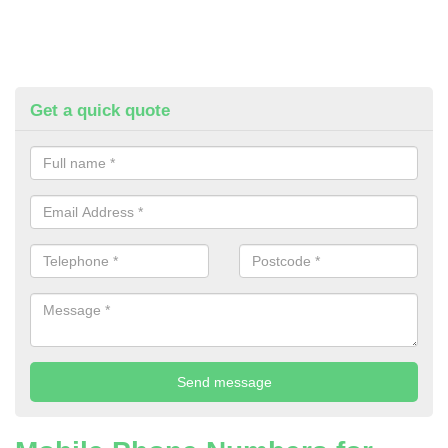
Get a quick quote