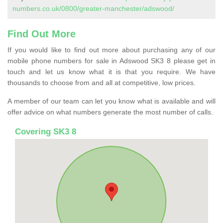
numbers.co.uk/0800/greater-manchester/adswood/
Find Out More
If you would like to find out more about purchasing any of our
mobile phone numbers for sale in Adswood SK3 8 please get in
touch and let us know what it is that you require. We have
thousands to choose from and all at competitive, low prices.
A member of our team can let you know what is available and will
offer advice on what numbers generate the most number of calls.
Covering SK3 8