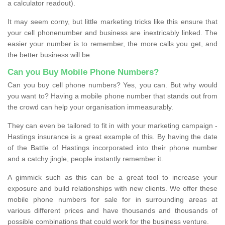
a calculator readout).
It may seem corny, but little marketing tricks like this ensure that
your cell phonenumber and business are inextricably linked. The
easier your number is to remember, the more calls you get, and
the better business will be.
Can you Buy Mobile Phone Numbers?
Can you buy cell phone numbers? Yes, you can. But why would
you want to? Having a mobile phone number that stands out from
the crowd can help your organisation immeasurably.
They can even be tailored to fit in with your marketing campaign -
Hastings insurance is a great example of this. By having the date
of the Battle of Hastings incorporated into their phone number
and a catchy jingle, people instantly remember it.
A gimmick such as this can be a great tool to increase your
exposure and build relationships with new clients. We offer these
mobile phone numbers for sale for in surrounding areas at
various different prices and have thousands and thousands of
possible combinations that could work for the business venture.