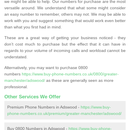
we might be able to help. Our numbers for purchase are the most
versatile around. We understand that what some might consider
an easy number to remember, others may not. We may be able to
work with you and suggest something that would work even better
than what you first had in mind.
These are a great way of getting your business noticed - they
don’t cost much to purchase but the effect that it can have in
regards to your volume of incoming calls and workload cannot be
understated.
Alternatively, you may want to purchase 0800
numbers
https://www.buy-phone-numbers.co.uk/0800/greater-
manchester/adswood/
as these are generally seen as more
professional.
Other Services We Offer
Premium Phone Numbers in Adswood -
https://www.buy-
phone-numbers.co.uk/premium/greater-manchester/adswood/
Buy 0800 Numbers in Adswood -
https://www.buy-phone-