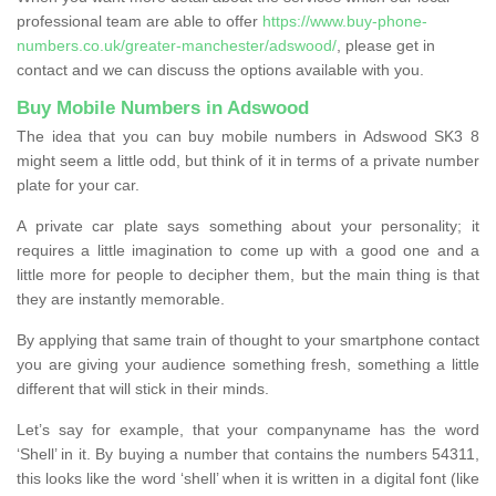
professional team are able to offer
https://www.buy-phone-
numbers.co.uk/greater-manchester/adswood/
, please get in
contact and we can discuss the options available with you.
Buy Mobile Numbers in Adswood
The idea that you can buy mobile numbers in Adswood SK3 8
might seem a little odd, but think of it in terms of a private number
plate for your car.
A private car plate says something about your personality; it
requires a little imagination to come up with a good one and a
little more for people to decipher them, but the main thing is that
they are instantly memorable.
By applying that same train of thought to your smartphone contact
you are giving your audience something fresh, something a little
different that will stick in their minds.
Let’s say for example, that your companyname has the word
‘Shell’ in it. By buying a number that contains the numbers 54311,
this looks like the word ‘shell’ when it is written in a digital font (like