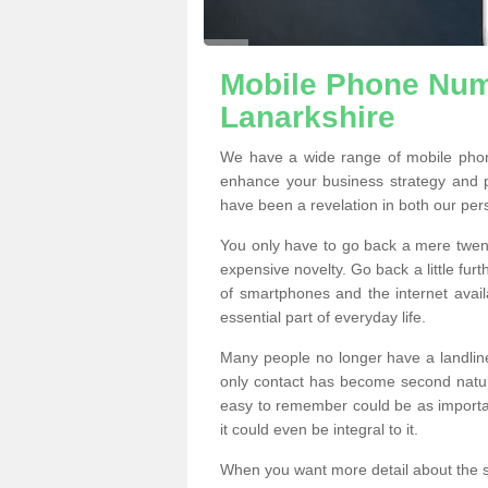
Mobile Phone Numb
Lanarkshire
We have a wide range of mobile phon
enhance your business strategy and 
have been a revelation in both our per
You only have to go back a mere twen
expensive novelty. Go back a little fur
of smartphones and the internet ava
essential part of everyday life.
Many people no longer have a landline
only contact has become second natur
easy to remember could be as importan
it could even be integral to it.
When you want more detail about the se