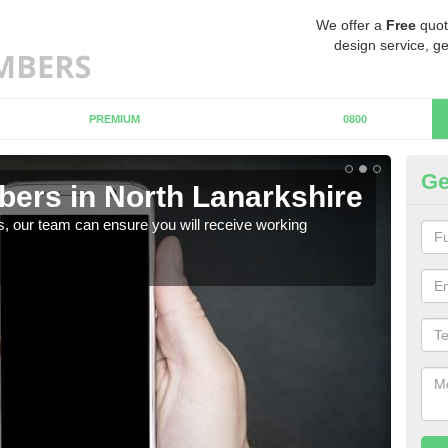
We offer a
Free
quot
design service, ge
PREMIUM
0800
Ge
ers in North Lanarkshire
Mo
La
, our team can ensure you will receive working
We h
if yo