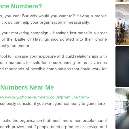
hone Numbers?
, you can. But why would you want to? Having a mobile
 crowd can help your organisation immeasurably.
th your marketing campaign - Hastings insurance is a great
of the Battle of Hastings incorporated into their phone
tantly remember it.
tool to increase your exposure and build relationships with
one numbers for sale for in surrounding areas at various
nd thousands of possible combinations that could work for
 Numbers Near Me
://www.buy-phone-numbers.co.uk/premium/north-
seriously consider if you want your company to gain more
 make the organisation that much more memorable than if
arch proves that if people need a product or service and