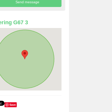
ring G67 3
Save