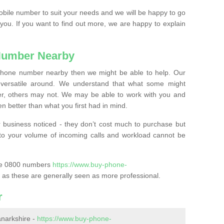
mobile number to suit your needs and we will be happy to go
 you. If you want to find out more, we are happy to explain
Number Nearby
lephone number nearby then we might be able to help. Our
versatile around. We understand that what some might
, others may not. We may be able to work with you and
 better than what you first had in mind.
 business noticed - they don’t cost much to purchase but
s to your volume of incoming calls and workload cannot be
ase 0800 numbers
https://www.buy-phone-
as these are generally seen as more professional.
r
narkshire -
https://www.buy-phone-