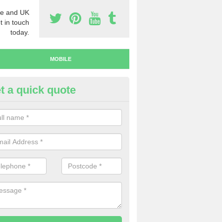
e and UK
t in touch
today.
MOBILE
t a quick quote
bile Numbers to Buy in North
narkshire
ave a range of mobile numbers to buy, so make sure to get in touch 
u're interested in making a purchase.