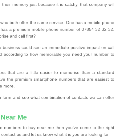
their memory just because it is catchy, that company will
 who both offer the same service. One has a mobile phone
 has a premium mobile phone number of 07854 32 32 32.
ise and call first?
e business could see an immediate positive impact on call
ced according to how memorable you need your number to
ers that are a little easier to memorise than a standard
 have the premium smartphone numbers that are easiest to
le more.
tion form and see what combination of contacts we can offer
 Near Me
ile numbers to buy near me then you’ve come to the right
contact us and let us know what it is you are looking for.