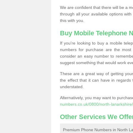
We are confident that there will be a 
through all your available options with
this with you.
Buy Mobile Telephone 
If you're looking to buy a mobile te
numbers for purchase are the most 
consider an easy number to remember
suggest something that would work even
These are a great way of getting your
the effect that it can have in regard
understated.
Alternatively, you may want to purch
numbers.co.uk/0800/north-lanarkshire/
Other Services We Offe
Premium Phone Numbers in North La