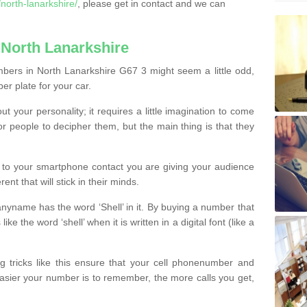
orth-lanarkshire/
, please get in contact and we can
North Lanarkshire
bers in North Lanarkshire G67 3 might seem a little odd,
ber plate for your car.
t your personality; it requires a little imagination to come
or people to decipher them, but the main thing is that they
t to your smartphone contact you are giving your audience
ent that will stick in their minds.
nyname has the word ‘Shell’ in it. By buying a number that
ke the word ‘shell’ when it is written in a digital font (like a
ng tricks like this ensure that your cell phonenumber and
easier your number is to remember, the more calls you get,