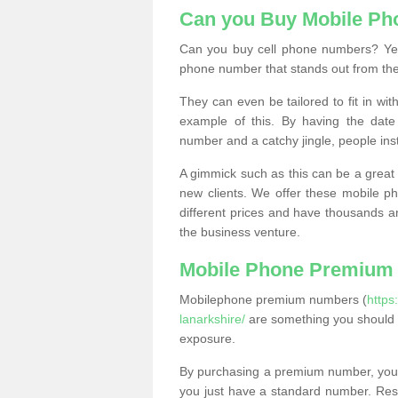
Can you Buy Mobile P
Can you buy cell phone numbers? Yes
phone number that stands out from the
They can even be tailored to fit in wi
example of this. By having the date 
number and a catchy jingle, people ins
A gimmick such as this can be a great 
new clients. We offer these mobile ph
different prices and have thousands a
the business venture.
Mobile Phone Premium
Mobilephone premium numbers (
https
lanarkshire/
are something you should 
exposure.
By purchasing a premium number, you
you just have a standard number. Rese