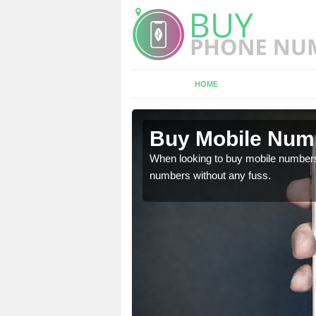
HOME
 in North
Buy Mobile Numb
When looking to buy mobile numbers
numbers without any fuss.
l need to be sure you are