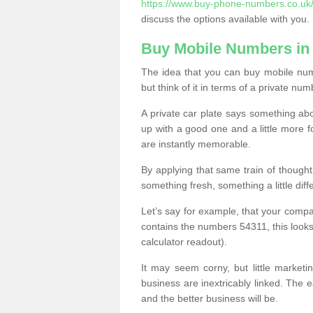
https://www.buy-phone-numbers.co.uk/n
discuss the options available with you.
Buy Mobile Numbers in 
The idea that you can buy mobile num
but think of it in terms of a private num
A private car plate says something abou
up with a good one and a little more f
are instantly memorable.
By applying that same train of though
something fresh, something a little differ
Let’s say for example, that your compa
contains the numbers 54311, this looks li
calculator readout).
It may seem corny, but little marketi
business are inextricably linked. The 
and the better business will be.