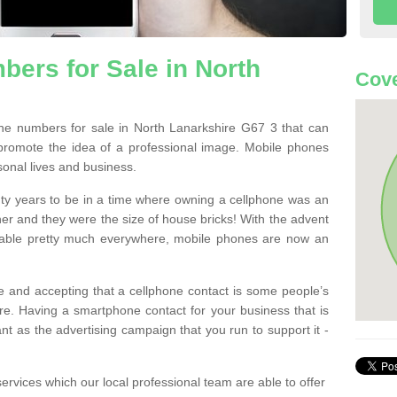
ers for Sale in North
Cove
e numbers for sale in North Lanarkshire G67 3 that can
promote the idea of a professional image. Mobile phones
sonal lives and business.
ty years to be in a time where owning a cellphone was an
ther and they were the size of house bricks! With the advent
ilable pretty much everywhere, mobile phones are now an
 and accepting that a cellphone contact is some people’s
e. Having a smartphone contact for your business that is
t as the advertising campaign that you run to support it -
rvices which our local professional team are able to offer