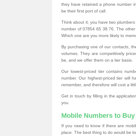
they have retained a phone number in 
be their first port of call.
Think about it; you have two plumbers
number of 07854 65 38 76. The other
Which one are you more likely to memor
By purchasing one of our contacts, th
volumes. They are competitively pri
be, and we offer them on a tier basis.
Our lowest-priced tier contains numb
number. Our highest-priced tier will
remember, and therefore will cost a litt
Get in touch by filling in the applica
you.
Mobile Numbers to Buy
If you need to know if there are mob
place. The best thing to do would be to 