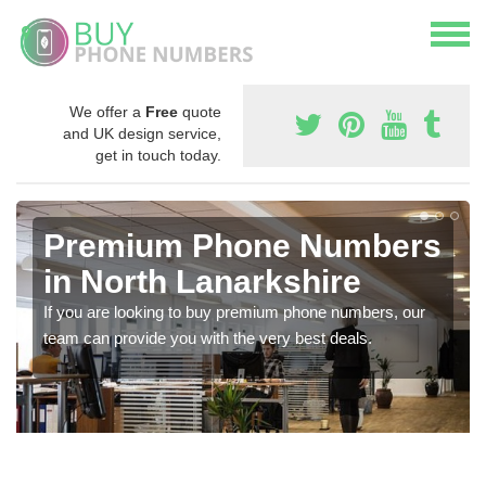
We offer a
Free
quote
and UK design service,
get in touch today.
Premium Phone Numbers
in North Lanarkshire
If you are looking to buy premium phone numbers, our
team can provide you with the very best deals.