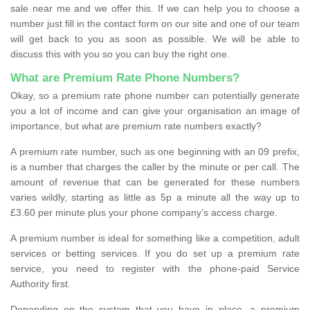
sale near me and we offer this. If we can help you to choose a
number just fill in the contact form on our site and one of our team
will get back to you as soon as possible. We will be able to
discuss this with you so you can buy the right one.
What are Premium Rate Phone Numbers?
Okay, so a premium rate phone number can potentially generate
you a lot of income and can give your organisation an image of
importance, but what are premium rate numbers exactly?
A premium rate number, such as one beginning with an 09 prefix,
is a number that charges the caller by the minute or per call. The
amount of revenue that can be generated for these numbers
varies wildly, starting as little as 5p a minute all the way up to
£3.60 per minute plus your phone company’s access charge.
A premium number is ideal for something like a competition, adult
services or betting services. If you do set up a premium rate
service, you need to register with the phone-paid Service
Authority first.
Depending on the system that you have in place, a premium