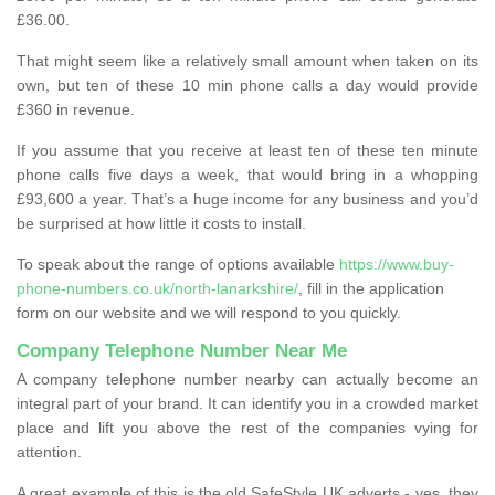
£36.00.
That might seem like a relatively small amount when taken on its
own, but ten of these 10 min phone calls a day would provide
£360 in revenue.
If you assume that you receive at least ten of these ten minute
phone calls five days a week, that would bring in a whopping
£93,600 a year. That’s a huge income for any business and you’d
be surprised at how little it costs to install.
To speak about the range of options available
https://www.buy-
phone-numbers.co.uk/north-lanarkshire/
, fill in the application
form on our website and we will respond to you quickly.
Company Telephone Number Near Me
A company telephone number nearby can actually become an
integral part of your brand. It can identify you in a crowded market
place and lift you above the rest of the companies vying for
attention.
A great example of this is the old SafeStyle UK adverts - yes, they