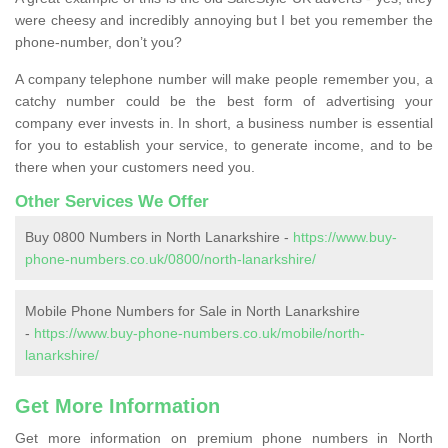
were cheesy and incredibly annoying but I bet you remember the
phone-number, don’t you?
A company telephone number will make people remember you, a
catchy number could be the best form of advertising your
company ever invests in. In short, a business number is essential
for you to establish your service, to generate income, and to be
there when your customers need you.
Other Services We Offer
Buy 0800 Numbers in North Lanarkshire -
https://www.buy-
phone-numbers.co.uk/0800/north-lanarkshire/
Mobile Phone Numbers for Sale in North Lanarkshire
-
https://www.buy-phone-numbers.co.uk/mobile/north-
lanarkshire/
Get More Information
Get more information on premium phone numbers in North