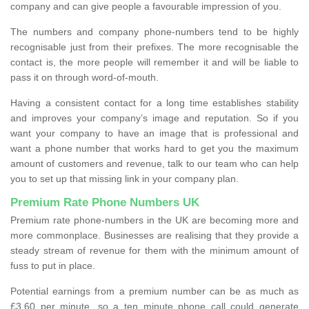
company and can give people a favourable impression of you.
The numbers and company phone-numbers tend to be highly
recognisable just from their prefixes. The more recognisable the
contact is, the more people will remember it and will be liable to
pass it on through word-of-mouth.
Having a consistent contact for a long time establishes stability
and improves your company’s image and reputation. So if you
want your company to have an image that is professional and
want a phone number that works hard to get you the maximum
amount of customers and revenue, talk to our team who can help
you to set up that missing link in your company plan.
Premium Rate Phone Numbers UK
Premium rate phone-numbers in the UK are becoming more and
more commonplace. Businesses are realising that they provide a
steady stream of revenue for them with the minimum amount of
fuss to put in place.
Potential earnings from a premium number can be as much as
£3.60 per minute, so a ten minute phone call could generate