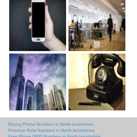
Buying Phone Numbers in North-lanarkshire
Premium Rate Numbers in North-lanarkshire
Free Phone 0800 Numbers in North-lanarkshire