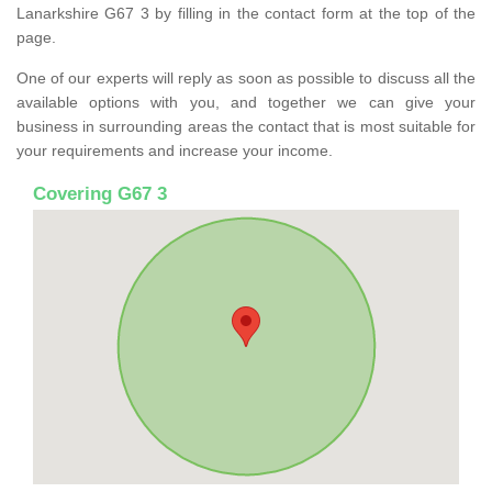
Lanarkshire G67 3 by filling in the contact form at the top of the
page.
One of our experts will reply as soon as possible to discuss all the
available options with you, and together we can give your
business in surrounding areas the contact that is most suitable for
your requirements and increase your income.
Covering G67 3