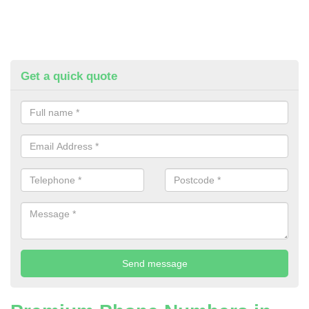
Get a quick quote