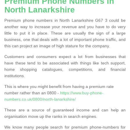
Premium Phone Numbers in
North Lanarkshire
Premium phone numbers in North Lanarkshire G67 3 could be
another way to increase your revenue and you have to do very
little to put it in place. These are usually the sign of a large
business, one that deals with a lot of important phone traffic, and
this can project an image of high stature for the company.
Customers and consumers expect a lot from businesses that
have these tend to be associated with things like tech support,
home shopping catalogues, competitions, and financial
institutions.
This is where you might benefit from having a premium rate
number rather than an 0800 -
https://www.buy-phone-
numbers.co.uk/0800/north-lanarkshire/
These are a source of guaranteed income and can help an
organisation move up the ranks in search engines.
We know many people search for premium phone-numbers for