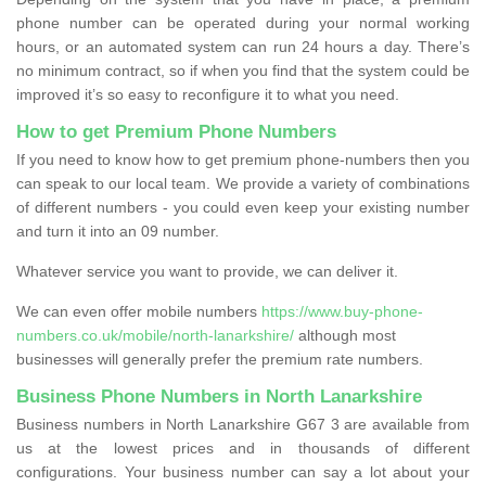
phone number can be operated during your normal working
hours, or an automated system can run 24 hours a day. There’s
no minimum contract, so if when you find that the system could be
improved it’s so easy to reconfigure it to what you need.
How to get Premium Phone Numbers
If you need to know how to get premium phone-numbers then you
can speak to our local team. We provide a variety of combinations
of different numbers - you could even keep your existing number
and turn it into an 09 number.
Whatever service you want to provide, we can deliver it.
We can even offer mobile numbers
https://www.buy-phone-
numbers.co.uk/mobile/north-lanarkshire/
although most
businesses will generally prefer the premium rate numbers.
Business Phone Numbers in North Lanarkshire
Business numbers in North Lanarkshire G67 3 are available from
us at the lowest prices and in thousands of different
configurations. Your business number can say a lot about your