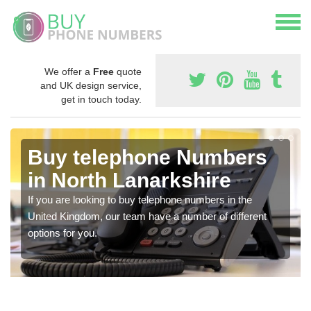
We offer a
Free
quote
and UK design service,
get in touch today.
Buy telephone Numbers
in North Lanarkshire
If you are looking to buy telephone numbers in the
United Kingdom, our team have a number of different
options for you.