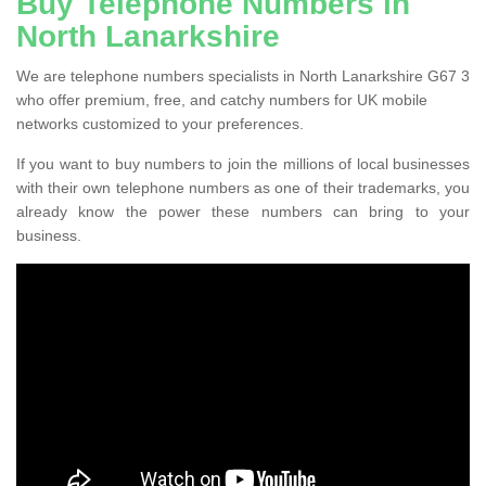
Buy Telephone Numbers in
North Lanarkshire
We are telephone numbers specialists in North Lanarkshire G67 3
who offer premium, free, and catchy numbers for UK mobile
networks customized to your preferences.
If you want to buy numbers to join the millions of local businesses
with their own telephone numbers as one of their trademarks, you
already know the power these numbers can bring to your
business.