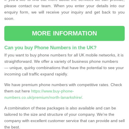
please contact our team. When you enter your details into our
enquiry form, we will receive your inquiry and get back to you
soon.
MORE INFORMATION
Can you buy Phone Numbers in the UK?
If you want to buy phone numbers for all UK mobile networks, it is
straightforward. We offer a variety of business phone numbers
— unique, quirky combinations that have the potential to see your
incoming call traffic expand rapidly.
We have premium phone numbers with competitive rates. Check
them out here
https://www.buy-phone-
numbers.co.uk/premium/north-lanarkshire/
.
A combination of these packages is also available and can be
tailored to the size and structure of your company. We're the
company with excellent customer service that can provide and sell
the best.