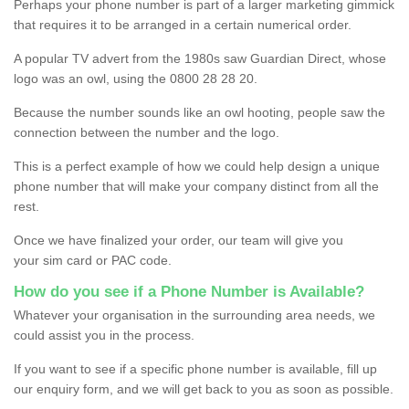
Perhaps your phone number is part of a larger marketing gimmick
that requires it to be arranged in a certain numerical order.
A popular TV advert from the 1980s saw Guardian Direct, whose
logo was an owl, using the 0800 28 28 20.
Because the number sounds like an owl hooting, people saw the
connection between the number and the logo.
This is a perfect example of how we could help design a unique
phone number that will make your company distinct from all the
rest.
Once we have finalized your order, our team will give you
your sim card or PAC code.
How do you see if a Phone Number is Available?
Whatever your organisation in the surrounding area needs, we
could assist you in the process.
If you want to see if a specific phone number is available, fill up
our enquiry form, and we will get back to you as soon as possible.