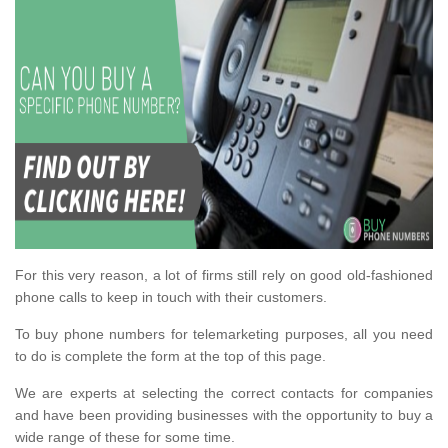
For this very reason, a lot of firms still rely on good old-fashioned
phone calls to keep in touch with their customers.
To buy phone numbers for telemarketing purposes, all you need
to do is complete the form at the top of this page.
We are experts at selecting the correct contacts for companies
and have been providing businesses with the opportunity to buy a
wide range of these for some time.