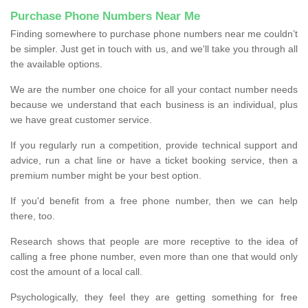
Purchase Phone Numbers Near Me
Finding somewhere to purchase phone numbers near me couldn’t
be simpler. Just get in touch with us, and we'll take you through all
the available options.
We are the number one choice for all your contact number needs
because we understand that each business is an individual, plus
we have great customer service.
If you regularly run a competition, provide technical support and
advice, run a chat line or have a ticket booking service, then a
premium number might be your best option.
If you'd benefit from a free phone number, then we can help
there, too.
Research shows that people are more receptive to the idea of
calling a free phone number, even more than one that would only
cost the amount of a local call.
Psychologically, they feel they are getting something for free