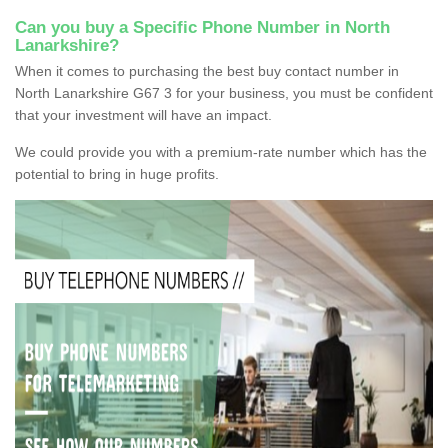
Can you buy a Specific Phone Number in North
Lanarkshire?
When it comes to purchasing the best buy contact number in
North Lanarkshire G67 3 for your business, you must be confident
that your investment will have an impact.
We could provide you with a premium-rate number which has the
potential to bring in huge profits.