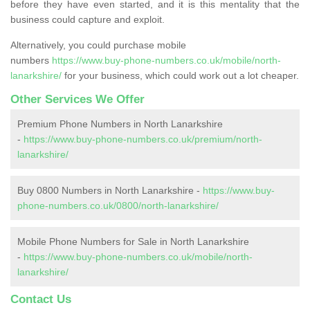
before they have even started, and it is this mentality that the
business could capture and exploit.
Alternatively, you could purchase mobile
numbers
https://www.buy-phone-numbers.co.uk/mobile/north-
lanarkshire/
for your business, which could work out a lot cheaper.
Other Services We Offer
Premium Phone Numbers in North Lanarkshire
-
https://www.buy-phone-numbers.co.uk/premium/north-
lanarkshire/
Buy 0800 Numbers in North Lanarkshire -
https://www.buy-
phone-numbers.co.uk/0800/north-lanarkshire/
Mobile Phone Numbers for Sale in North Lanarkshire
-
https://www.buy-phone-numbers.co.uk/mobile/north-
lanarkshire/
Contact Us